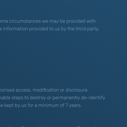
n some circumstances we may be provided with
e information provided to us by the third party.
orised access, modification or disclosure.
nable steps to destroy or permanently de-identify
 be kept by us for a minimum of 7 years.