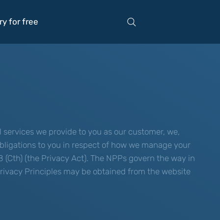
ry for free
 services we provide to you as our customer, we,
g obligations to you in respect of how we manage your
8 (Cth) (the Privacy Act). The NPPs govern the way in
 Privacy Principles may be obtained from the website