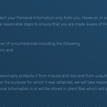
ollect your Personal Information only from you. However, i
ake reasonable steps to ensure that you are made aware of th
er of circumstances including the following:
ure; and
reasonably protects it from misuse and loss and from unauth
r the purpose for which it was obtained, we will take reaso
l Information is or will be stored in client files which will