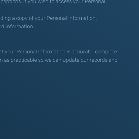
ceptions. If you wish to access your Personal
iding a copy of your Personal Information.
ed information.
hat your Personal Information is accurate, complete
oon as practicable so we can update our records and