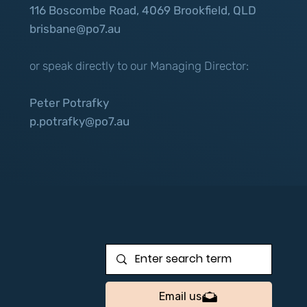
116 Boscombe Road, 4069 Brookfield, QLD
brisbane@po7.au
or speak directly to our Managing Director:
Peter Potrafky
p.potrafky@po7.au
Email us