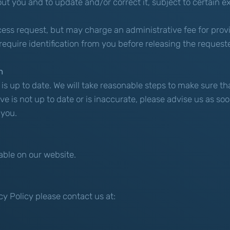
 you and to update and/or correct it, subject to certain ex
ccess request, but may charge an administrative fee for prov
require identification from you before releasing the request
n
n is up to date. We will take reasonable steps to make sure t
ve is not up to date or is inaccurate, please advise us as s
 you.
able on our website.
cy Policy please contact us at: