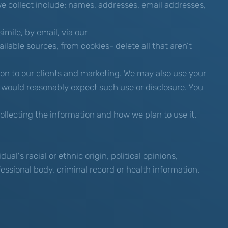
 we collect include: names, addresses, email addresses,
mile, by email, via our
ilable sources, from cookies- delete all that aren’t
ion to our clients and marketing. We may also use your
 would reasonably expect such use or disclosure. You
llecting the information and how we plan to use it.
al's racial or ethnic origin, political opinions,
fessional body, criminal record or health information.