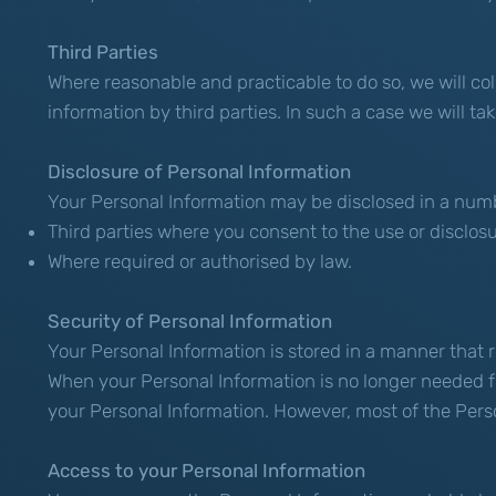
Third Parties
Where reasonable and practicable to do so, we will c
information by third parties. In such a case we will t
Disclosure of Personal Information
Your Personal Information may be disclosed in a numb
Third parties where you consent to the use or disclos
Where required or authorised by law.
Security of Personal Information
Your Personal Information is stored in a manner that 
When your Personal Information is no longer needed fo
your Personal Information. However, most of the Persona
Access to your Personal Information