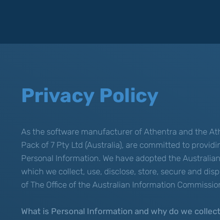
Privacy Policy
As the software manufacturer of Athentra and the Ath
Pack of 7 Pty Ltd (Australia), are committed to provid
Personal Information. We have adopted the Australian 
which we collect, use, disclose, store, secure and di
of The Office of the Australian Information Commissio
What is Personal Information and why do we collect