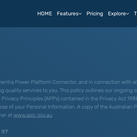
HOME
Features
Pricing
Explore
T
entra Power Platform Connector, and in connection with all
ing quality services to you. This policy outlines our ongoin
Privacy Principles (APPs) contained in the Privacy Act 198
spose of your Personal Information. A copy of the Australian
ner at
www.aoic.gov.au
 it?