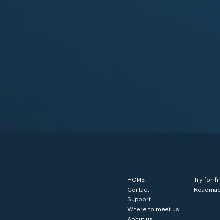
HOME
Try for f
Contact
Roadma
Support
Where to meet us
About us