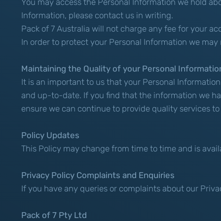
You may access the Personal Information we hold about
Information, please contact us in writing.
Pack of 7 Australia will not charge any fee for your a
In order to protect your Personal Information we may 
Maintaining the Quality of your Personal Informatio
It is an important to us that your Personal Informatio
and up-to-date. If you find that the information we ha
ensure we can continue to provide quality services to
Policy Updates
This Policy may change from time to time and is avail
Privacy Policy Complaints and Enquiries
If you have any queries or complaints about our Priva
Pack of 7 Pty Ltd