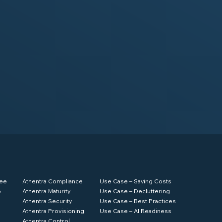
ree
Athentra Compliance
Use Case – Saving Costs
p
Athentra Maturity
Use Case – Decluttering
Athentra Security
Use Case – Best Practices
Athentra Provisioning
Use Case – AI Readiness
Athentra Control