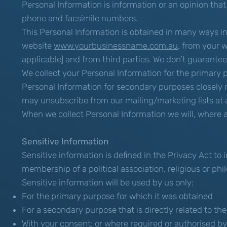
Personal Information is information or an opinion that
phone and facsimile numbers.
This Personal Information is obtained in many ways in
website
www.yourbusinessname.com.au
, from your w
applicable] and from third parties. We don’t guarantee 
We collect your Personal Information for the primary 
Personal Information for secondary purposes closely 
may unsubscribe from our mailing/marketing lists at a
When we collect Personal Information we will, where a
Sensitive Information
Sensitive information is defined in the Privacy Act to i
membership of a political association, religious or ph
Sensitive information will be used by us only:
For the primary purpose for which it was obtained
For a secondary purpose that is directly related to t
With your consent; or where required or authorised by