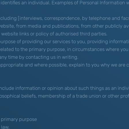
 identifies an individual. Examples of Personal Information
cluding [interviews, correspondence, by telephone and facsi
ebsite, from media and publications, from other publicly ava
website links or policy of authorised third parties.
purpose of providing our services to you, providing informat
related to the primary purpose, in circumstances where you
ny time by contacting us in writing.
ppropriate and where possible, explain to you why we are co
nclude information or opinion about such things as an individu
ilosophical beliefs, membership of a trade union or other pro
he primary purpose
 law.