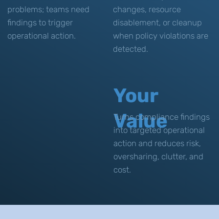
problems; teams need
changes, resource
findings to trigger
disablement, or cleanup
operational action.
when policy violations are
detected.
Your
Value
Turns compliance findings
into targeted operational
action and reduces risk,
oversharing, clutter, and
cost.