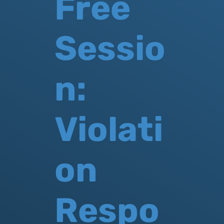
Free
Sessio
n:
Violati
on
Respo