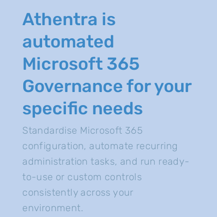
Athentra is
automated
Microsoft 365
Governance for your
specific needs
Standardise Microsoft 365
configuration, automate recurring
administration tasks, and run ready-
to-use or custom controls
consistently across your
environment.