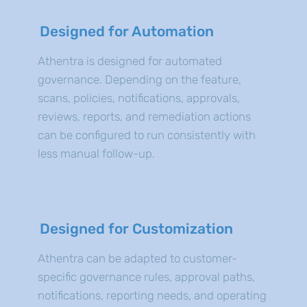
Designed for Automation
Athentra is designed for automated
governance. Depending on the feature,
scans, policies, notifications, approvals,
reviews, reports, and remediation actions
can be configured to run consistently with
less manual follow-up.
Designed for Customization
Athentra can be adapted to customer-
specific governance rules, approval paths,
notifications, reporting needs, and operating