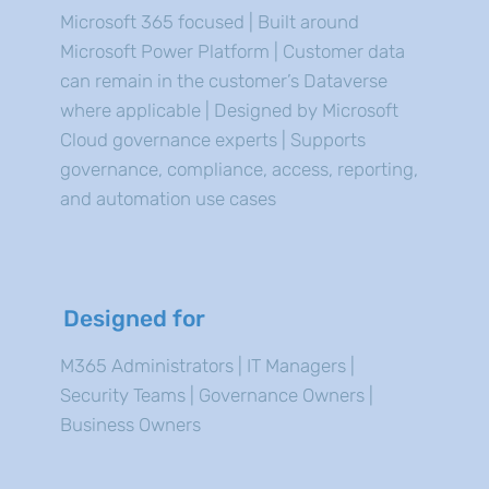
Microsoft 365 focused | Built around
Microsoft Power Platform | Customer data
can remain in the customer’s Dataverse
where applicable | Designed by Microsoft
Cloud governance experts | Supports
governance, compliance, access, reporting,
and automation use cases
Designed for
M365 Administrators | IT Managers |
Security Teams | Governance Owners |
Business Owners