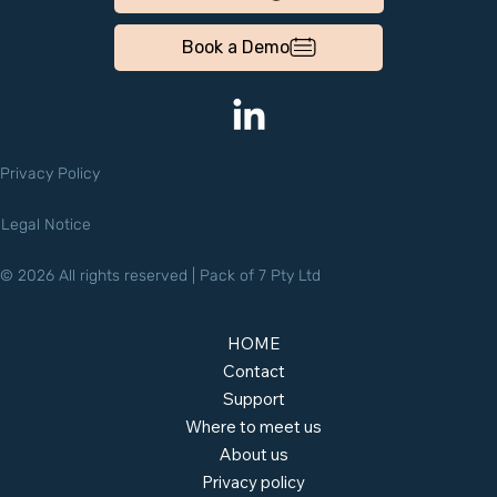
Book a Demo
Privacy Policy
Legal Notice
© 2026 All rights reserved | Pack of 7 Pty Ltd
HOME
Contact
Support
Where to meet us
About us
Privacy policy