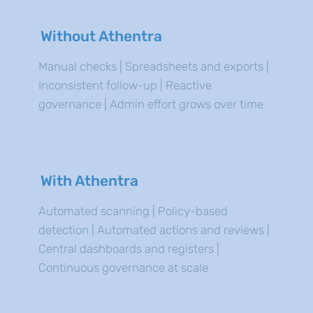
Without Athentra
Manual checks | Spreadsheets and exports |
Inconsistent follow-up | Reactive
governance | Admin effort grows over time
With Athentra
Automated scanning | Policy-based
detection | Automated actions and reviews |
Central dashboards and registers |
Continuous governance at scale