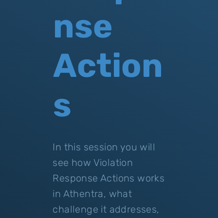
nse
Action
s
In this session you will
see how Violation
Response Actions works
in Athentra, what
challenge it addresses,