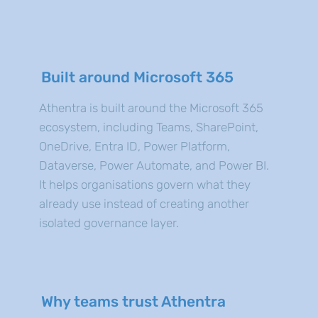
Built around Microsoft 365
Athentra is built around the Microsoft 365
ecosystem, including Teams, SharePoint,
OneDrive, Entra ID, Power Platform,
Dataverse, Power Automate, and Power BI.
It helps organisations govern what they
already use instead of creating another
isolated governance layer.
Why teams trust Athentra