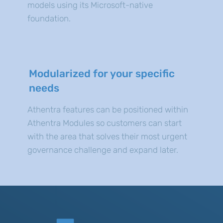
models using its Microsoft-native
foundation.
Modularized for your specific
needs
Athentra features can be positioned within
Athentra Modules so customers can start
with the area that solves their most urgent
governance challenge and expand later.