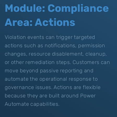
Module: Compliance
Area: Actions
Violation events can trigger targeted
actions such as notifications, permission
changes, resource disablement, cleanup,
or other remediation steps. Customers can
move beyond passive reporting and
automate the operational response to
governance issues. Actions are flexible
because they are built around Power
Automate capabilities.