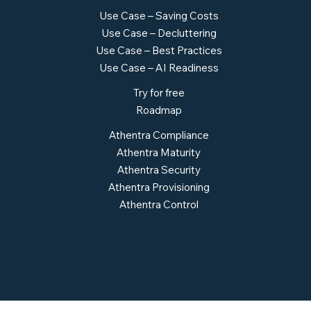
Use Case – Saving Costs
Use Case – Decluttering
Use Case – Best Practices
Use Case – AI Readiness
Try for free
Roadmap
Athentra Compliance
Athentra Maturity
Athentra Security
Athentra Provisioning
Athentra Control