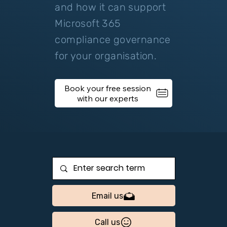
and how it can support
Microsoft 365
compliance governance
for your organisation.
Book your free session
Email us
Call us