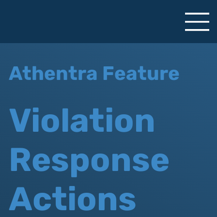
Athentra Feature
Violation
Response
Actions