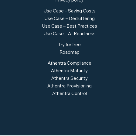
Use Case – Saving Costs
Use Case – Decluttering
Use Case – Best Practices
Use Case – AI Readiness
Try for free
Roadmap
Athentra Compliance
Athentra Maturity
Athentra Security
Athentra Provisioning
Athentra Control