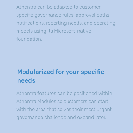
Athentra can be adapted to customer-
specific governance rules, approval paths,
notifications, reporting needs, and operating
models using its Microsoft-native
foundation.
Modularized for your specific
needs
Athentra features can be positioned within
Athentra Modules so customers can start
with the area that solves their most urgent
governance challenge and expand later.