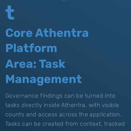
t
Core Athentra
Platform
Area: Task
Management
Governance findings can be turned into
tasks directly inside Athentra, with visible
counts and access across the application.
Tasks can be created from context, tracked