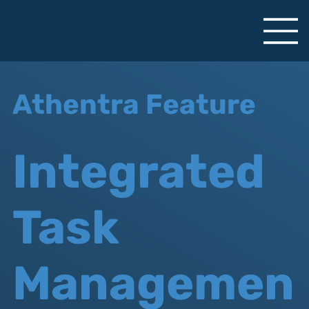
Athentra Feature
Integrated
Task
Managemen