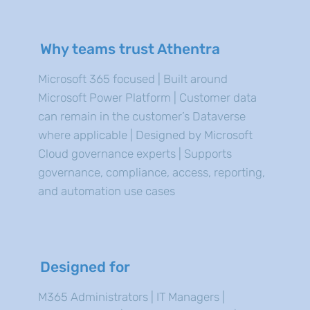
Why teams trust Athentra
Microsoft 365 focused | Built around
Microsoft Power Platform | Customer data
can remain in the customer’s Dataverse
where applicable | Designed by Microsoft
Cloud governance experts | Supports
governance, compliance, access, reporting,
and automation use cases
Designed for
M365 Administrators | IT Managers |