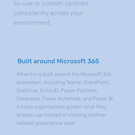
to-use or custom controls
consistently across your
environment.
Built around Microsoft 365
Athentra is built around the Microsoft 365
ecosystem, including Teams, SharePoint,
OneDrive, Entra ID, Power Platform,
Dataverse, Power Automate, and Power BI.
It helps organisations govern what they
already use instead of creating another
isolated governance layer.