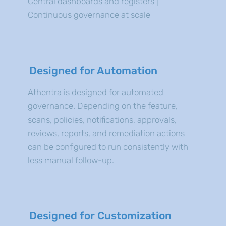
Central dashboards and registers |
Continuous governance at scale
Designed for Automation
Athentra is designed for automated
governance. Depending on the feature,
scans, policies, notifications, approvals,
reviews, reports, and remediation actions
can be configured to run consistently with
less manual follow-up.
Designed for Customization