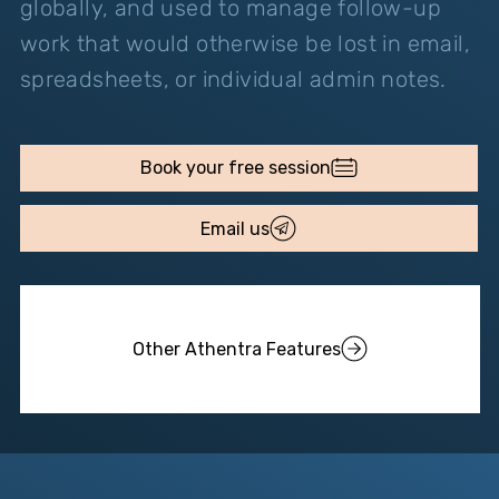
globally, and used to manage follow-up
work that would otherwise be lost in email,
spreadsheets, or individual admin notes.
Email us
Other Athentra Features