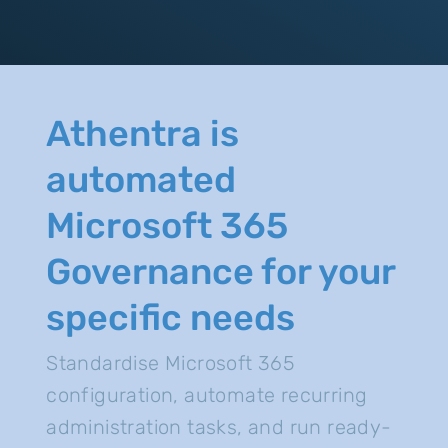
Athentra is
automated
Microsoft 365
Governance for your
specific needs
Standardise Microsoft 365
configuration, automate recurring
administration tasks, and run ready-