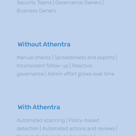
Security Teams | Governance Owners |
Business Owners
Without Athentra
Manual checks | Spreadsheets and exports |
Inconsistent follow-up | Reactive
governance | Admin effort grows over time
With Athentra
Automated scanning | Policy-based
detection | Automated actions and reviews |