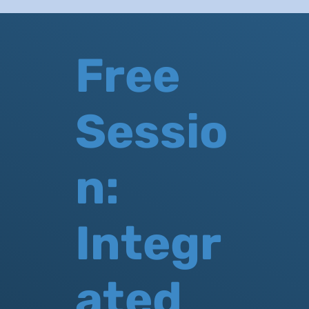
Free
Sessio
n:
Integr
ated