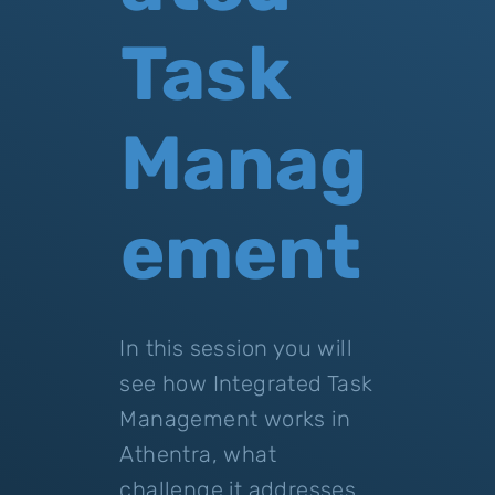
Task
Manag
ement
In this session you will
see how Integrated Task
Management works in
Athentra, what
challenge it addresses,