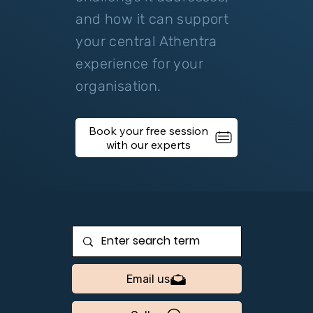
and how it can support
your central Athentra
experience for your
organisation.
Book your free session
Email us