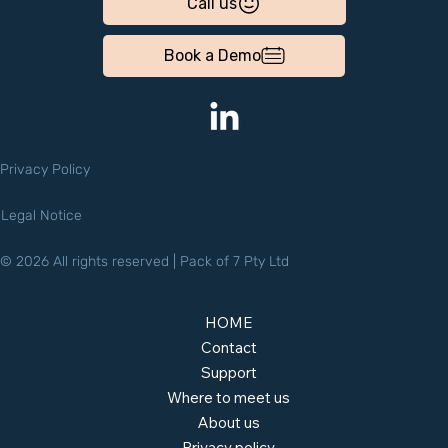
Call us
Book a Demo
Privacy Policy
Legal Notice
© 2026 All rights reserved | Pack of 7 Pty Ltd
HOME
Contact
Support
Where to meet us
About us
Privacy policy