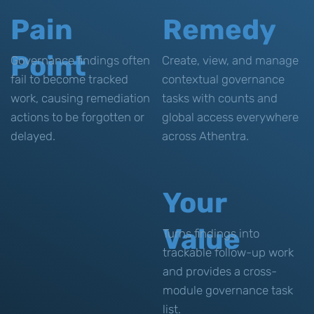
Pain
Remedy
Point
Governance findings often
Create, view, and manage
fail to become tracked
contextual governance
work, causing remediation
tasks with counts and
actions to be forgotten or
global access everywhere
delayed.
across Athentra.
Your
Value
Turns findings into
trackable follow-up work
and provides a cross-
module governance task
list.