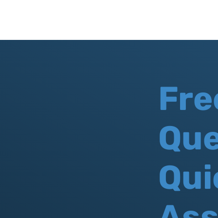
Fre
Que
Qui
As