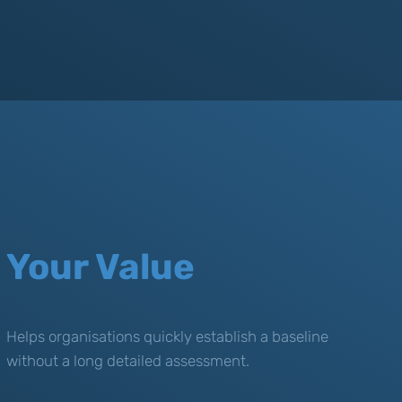
Your Value
Helps organisations quickly establish a baseline
without a long detailed assessment.