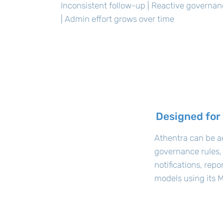
Inconsistent follow-up | Reactive governa
| Admin effort grows over time
Designed for
Athentra can be a
governance rules,
notifications, rep
models using its M