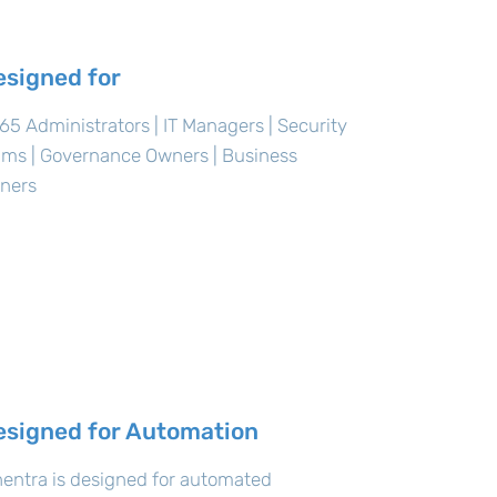
esigned for
5 Administrators | IT Managers | Security
ams | Governance Owners | Business
ners
esigned for Automation
entra is designed for automated