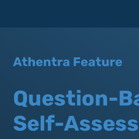
Athentra Feature
Question-B
Self-Asses