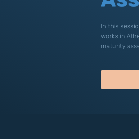
In this sess
works in Ath
maturity ass