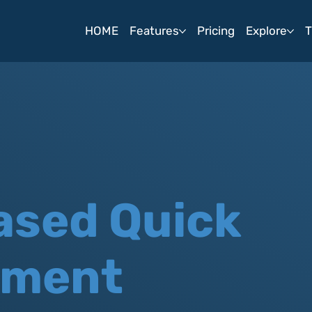
HOME
Features
Pricing
Explore
T
ased Quick
sment