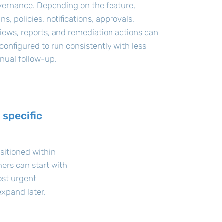
vernance. Depending on the feature,
ns, policies, notifications, approvals,
iews, reports, and remediation actions can
configured to run consistently with less
nual follow-up.
 specific
sitioned within
ers can start with
ost urgent
xpand later.