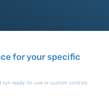
e for your specific
nd run ready-to-use or custom controls