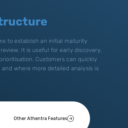
tructure
 to establish an initial maturity
eview. It is useful for early discovery,
rioritisation. Customers can quickly
and where more detailed analysis is
Other Athentra Features