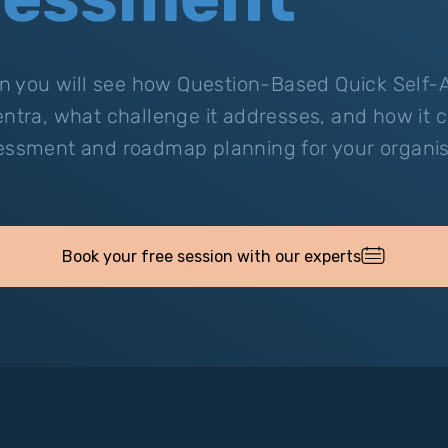
ion you will see how Question-Based Quick Self
entra, what challenge it addresses, and how it 
essment and roadmap planning for your organis