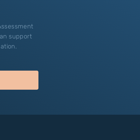
-Assessment
can support
ation.