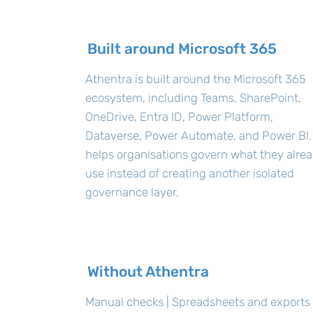
Built around Microsoft 365
Athentra is built around the Microsoft 365
ecosystem, including Teams, SharePoint,
OneDrive, Entra ID, Power Platform,
Dataverse, Power Automate, and Power BI. 
helps organisations govern what they alre
use instead of creating another isolated
governance layer.
Without Athentra
Manual checks | Spreadsheets and exports 