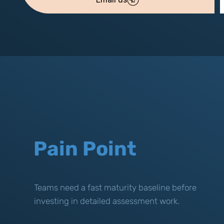
Pain Point
Teams need a fast maturity baseline before
investing in detailed assessment work.