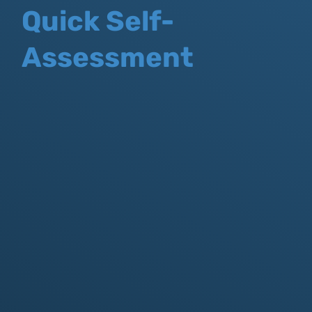
Quick Self-
Assessment