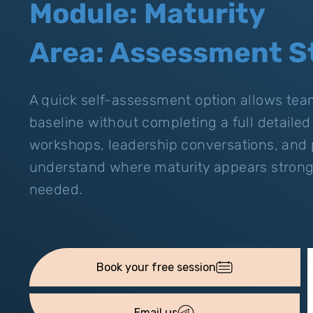
Module: Maturity
Area: Assessment S
A quick self-assessment option allows teams
baseline without completing a full detailed r
workshops, leadership conversations, and p
understand where maturity appears strong 
needed.
Email us