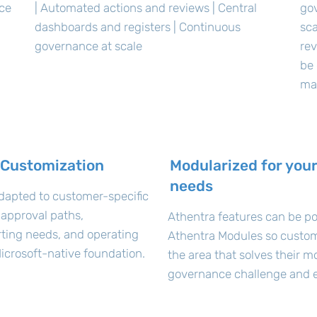
nce
| Automated actions and reviews | Central
go
dashboards and registers | Continuous
sca
governance at scale
rev
be 
ma
 Customization
Modularized for your
needs
dapted to customer-specific
 approval paths,
Athentra features can be po
orting needs, and operating
Athentra Modules so custom
icrosoft-native foundation.
the area that solves their m
governance challenge and e