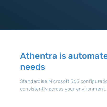
Athentra is automate
needs
Standardise Microsoft 365 configurati
consistently across your environment.