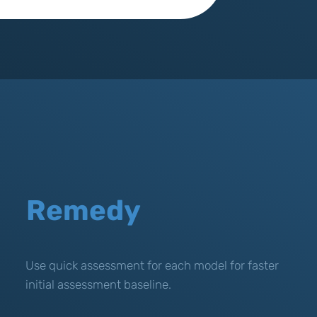
Remedy
Use quick assessment for each model for faster
initial assessment baseline.