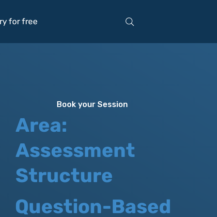
ry for free
Book your Session
Area:
Assessment
Structure
Question-Based