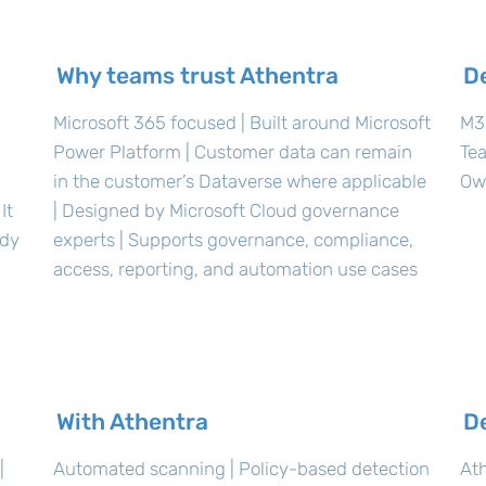
Why teams trust Athentra
D
Microsoft 365 focused | Built around Microsoft
M36
Power Platform | Customer data can remain
Te
in the customer’s Dataverse where applicable
Ow
It
| Designed by Microsoft Cloud governance
ady
experts | Supports governance, compliance,
access, reporting, and automation use cases
With Athentra
D
|
Automated scanning | Policy-based detection
Ath