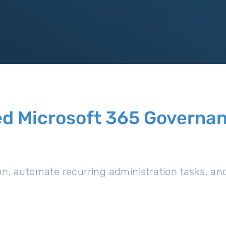
d Microsoft 365 Governanc
on, automate recurring administration tasks, a