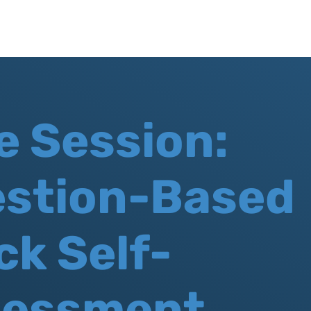
e Session:
stion-Based
ck Self-
sessment