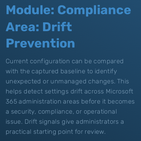
Module: Compliance
Area: Drift
Prevention
Current configuration can be compared
with the captured baseline to identify
unexpected or unmanaged changes. This
helps detect settings drift across Microsoft
365 administration areas before it becomes
a security, compliance, or operational
issue. Drift signals give administrators a
practical starting point for review.