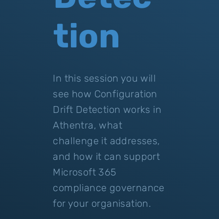
tion
In this session you will
see how Configuration
Drift Detection works in
Athentra, what
challenge it addresses,
and how it can support
Microsoft 365
compliance governance
for your organisation.