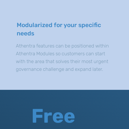
Modularized for your specific
needs
Athentra features can be positioned within
Athentra Modules so customers can start
with the area that solves their most urgent
governance challenge and expand later.
Free