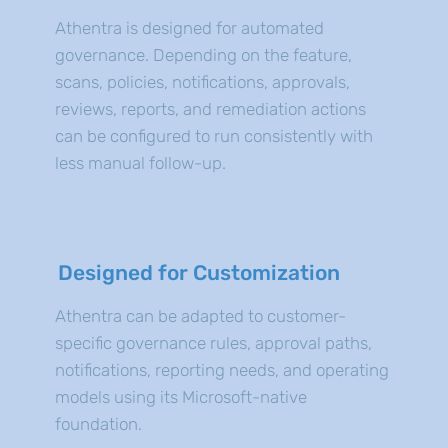
Athentra is designed for automated
governance. Depending on the feature,
scans, policies, notifications, approvals,
reviews, reports, and remediation actions
can be configured to run consistently with
less manual follow-up.
Designed for Customization
Athentra can be adapted to customer-
specific governance rules, approval paths,
notifications, reporting needs, and operating
models using its Microsoft-native
foundation.