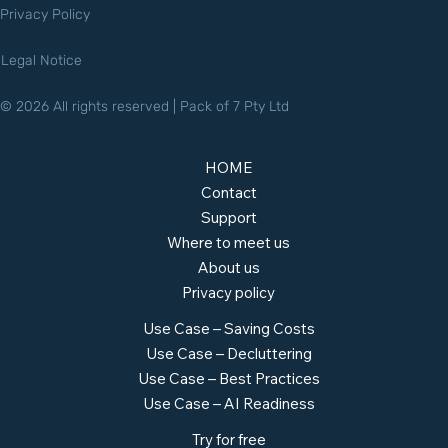
Privacy Policy
Legal Notice
© 2026 All rights reserved | Pack of 7 Pty Ltd
HOME
Contact
Support
Where to meet us
About us
Privacy policy
Use Case – Saving Costs
Use Case – Decluttering
Use Case – Best Practices
Use Case – AI Readiness
Try for free