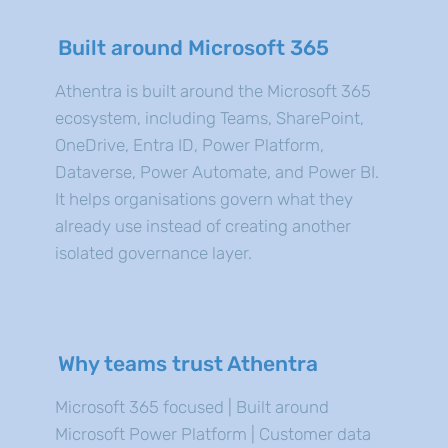
Built around Microsoft 365
Athentra is built around the Microsoft 365
ecosystem, including Teams, SharePoint,
OneDrive, Entra ID, Power Platform,
Dataverse, Power Automate, and Power BI.
It helps organisations govern what they
already use instead of creating another
isolated governance layer.
Why teams trust Athentra
Microsoft 365 focused | Built around
Microsoft Power Platform | Customer data