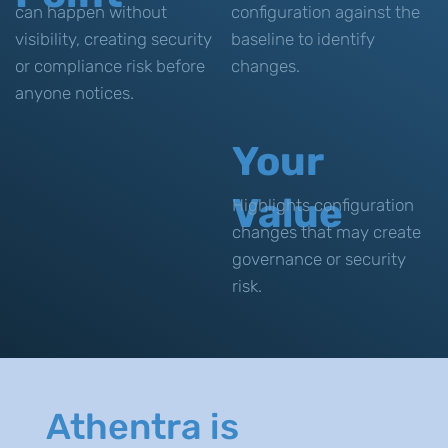
can happen without
configuration against the
visibility, creating security
baseline to identify
or compliance risk before
changes.
anyone notices.
Your
Value
Highlights configuration
changes that may create
governance or security
risk.
Athentra is