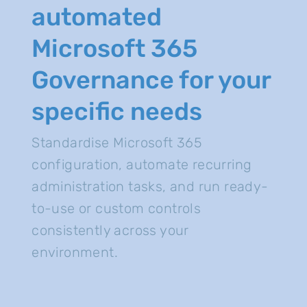
automated
Microsoft 365
Governance for your
specific needs
Standardise Microsoft 365
configuration, automate recurring
administration tasks, and run ready-
to-use or custom controls
consistently across your
environment.