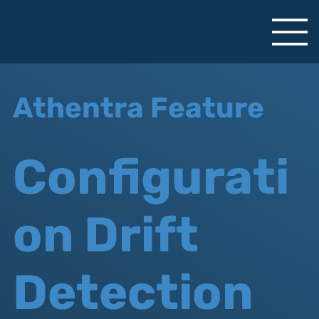
Athentra Feature
Configurati
on Drift
Detection