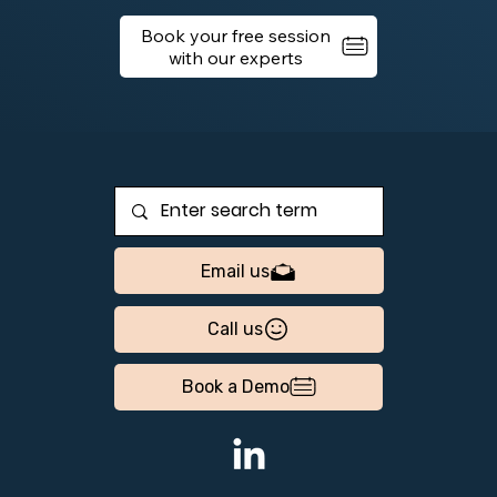
Book your free session
Email us
Call us
Book a Demo