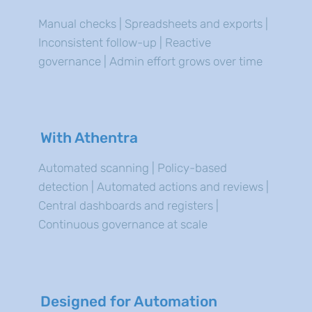
Manual checks | Spreadsheets and exports |
Inconsistent follow-up | Reactive
governance | Admin effort grows over time
With Athentra
Automated scanning | Policy-based
detection | Automated actions and reviews |
Central dashboards and registers |
Continuous governance at scale
Designed for Automation