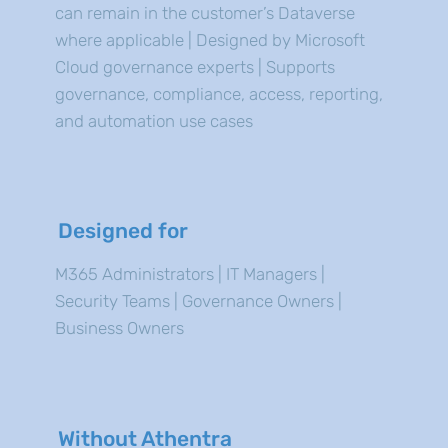
can remain in the customer’s Dataverse
where applicable | Designed by Microsoft
Cloud governance experts | Supports
governance, compliance, access, reporting,
and automation use cases
Designed for
M365 Administrators | IT Managers |
Security Teams | Governance Owners |
Business Owners
Without Athentra