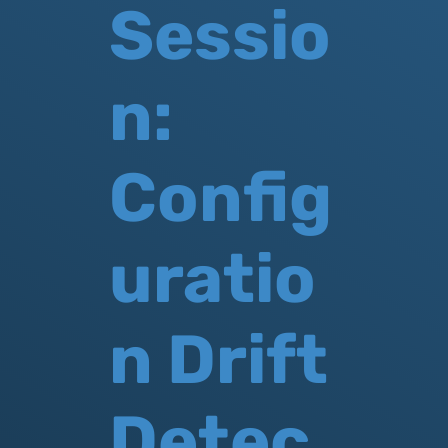
Sessio
n:
Config
uratio
n Drift
Detec