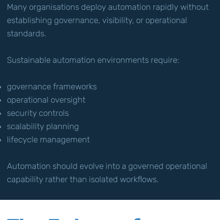
Many organisations deploy automation rapidly without
establishing governance, visibility, or operational
standards.
Sustainable automation environments require:
governance frameworks
operational oversight
security controls
scalability planning
lifecycle management
Automation should evolve into a governed operational
capability rather than isolated workflows.