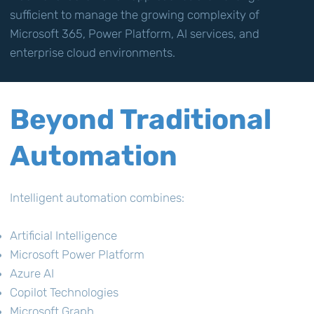
sufficient to manage the growing complexity of
Microsoft 365, Power Platform, AI services, and
enterprise cloud environments.
Beyond Traditional
Automation
Intelligent automation combines:
Artificial Intelligence
Microsoft Power Platform
Azure AI
Copilot Technologies
Microsoft Graph