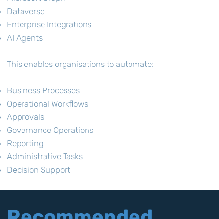
Dataverse
Enterprise Integrations
AI Agents
This enables organisations to automate:
Business Processes
Operational Workflows
Approvals
Governance Operations
Reporting
Administrative Tasks
Decision Support
Recommended