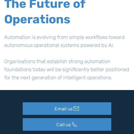
The Future of
Operations
Automation is evolving from simple workflows toward
autonomous operational systems powered by AI.
Organisations that establish strong automation
foundations today will be significantly better positioned
for the next generation of intelligent operations.
Email us
Call us