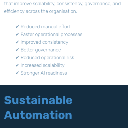
that improve scalability, consistency, governance, and
efficiency across the organisation.
✔ Reduced manual effort
✔ Faster operational processes
✔ Improved consistency
✔ Better governance
✔ Reduced operational risk
✔ Increased scalability
✔ Stronger AI readiness
Sustainable
Automation