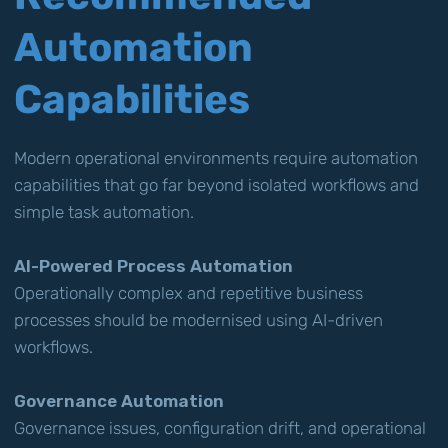
Automation
Capabilities
Modern operational environments require automation
capabilities that go far beyond isolated workflows and
simple task automation.
AI-Powered Process Automation
Operationally complex and repetitive business
processes should be modernised using AI-driven
workflows.
Governance Automation
Governance issues, configuration drift, and operational