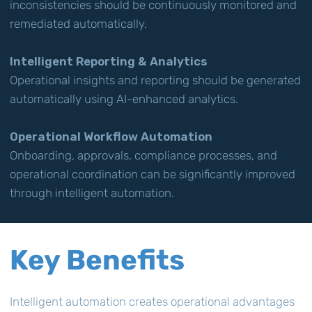
inconsistencies should be continuously monitored and
remediated automatically.
Intelligent Reporting & Analytics
Operational insights and reporting should be generated
automatically using AI-enhanced analytics.
Operational Workflow Automation
Onboarding, approvals, compliance processes, and
operational coordination can be significantly improved
through intelligent automation.
Key Benefits
Intelligent automation creates operational advantages