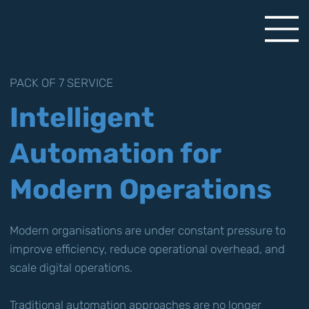
PACK OF 7 SERVICE
Intelligent
Automation for
Modern Operations
Modern organisations are under constant pressure to
improve efficiency, reduce operational overhead, and
scale digital operations.
Traditional automation approaches are no longer