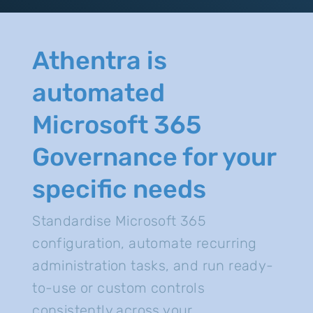
Athentra is
automated
Microsoft 365
Governance for your
specific needs
Standardise Microsoft 365
configuration, automate recurring
administration tasks, and run ready-
to-use or custom controls
consistently across your