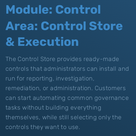
Module: Control
Area: Control Store
& Execution
The Control Store provides ready-made
controls that administrators can install and
run for reporting, investigation,
remediation, or administration. Customers
can start automating common governance
tasks without building everything
themselves, while still selecting only the
controls they want to use.