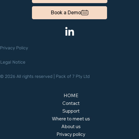
Book a Demo
Privacy Policy
Legal Notice
© 2026 All rights reserved | Pack of 7 Pty Ltd
HOME
Contact
Support
Where to meet us
About us
Privacy policy