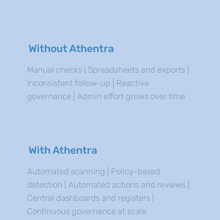
Without Athentra
Manual checks | Spreadsheets and exports |
Inconsistent follow-up | Reactive
governance | Admin effort grows over time
With Athentra
Automated scanning | Policy-based
detection | Automated actions and reviews |
Central dashboards and registers |
Continuous governance at scale