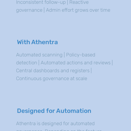
Inconsistent follow-up | Reactive
governance | Admin effort grows over time
With Athentra
Automated scanning | Policy-based
detection | Automated actions and reviews |
Central dashboards and registers |
Continuous governance at scale
Designed for Automation
Athentra is designed for automated