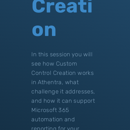
Creati
on
In this session you will
see how Custom
Control Creation works
in Athentra, what
challenge it addresses,
and how it can support
Microsoft 365
automation and
reporting for your