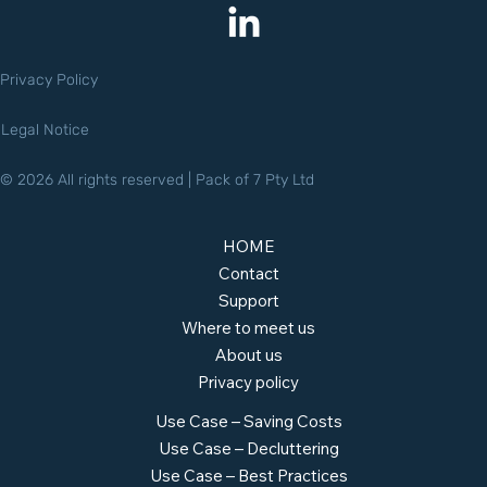
Privacy Policy
Legal Notice
© 2026 All rights reserved | Pack of 7 Pty Ltd
HOME
Contact
Support
Where to meet us
About us
Privacy policy
Use Case – Saving Costs
Use Case – Decluttering
Use Case – Best Practices