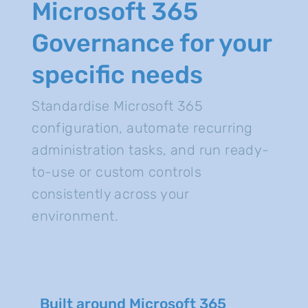
Microsoft 365
Governance for your
specific needs
Standardise Microsoft 365
configuration, automate recurring
administration tasks, and run ready-
to-use or custom controls
consistently across your
environment.
Built around Microsoft 365