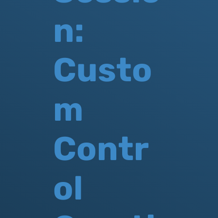
n:
Custo
m
Contr
ol