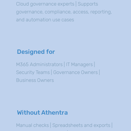
Cloud governance experts | Supports
governance, compliance, access, reporting,
and automation use cases
Designed for
M365 Administrators | IT Managers |
Security Teams | Governance Owners |
Business Owners
Without Athentra
Manual checks | Spreadsheets and exports |