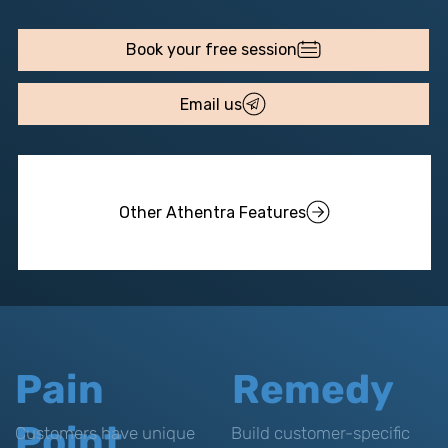
Email us
Other Athentra Features
Pain
Remedy
Point
Customers have unique
Build customer-specific