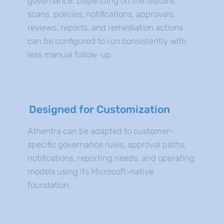
governance. Depending on the feature,
scans, policies, notifications, approvals,
reviews, reports, and remediation actions
can be configured to run consistently with
less manual follow-up.
Designed for Customization
Athentra can be adapted to customer-
specific governance rules, approval paths,
notifications, reporting needs, and operating
models using its Microsoft-native
foundation.