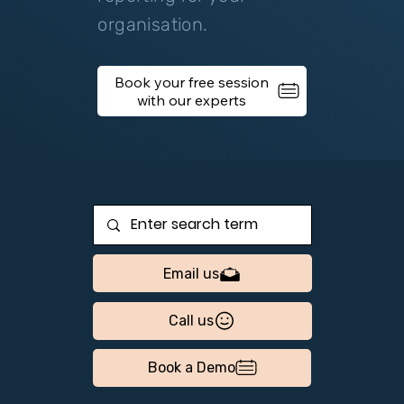
organisation.
Book your free session
Email us
Call us
Book a Demo