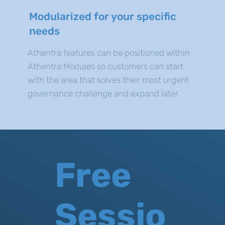
Modularized for your specific
needs
Athentra features can be positioned within
Athentra Modules so customers can start
with the area that solves their most urgent
governance challenge and expand later.
Free
Sessio