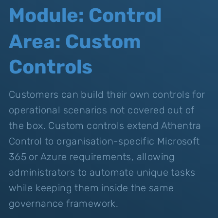
Module: Control
Area: Custom
Controls
Customers can build their own controls for
operational scenarios not covered out of
the box. Custom controls extend Athentra
Control to organisation-specific Microsoft
365 or Azure requirements, allowing
administrators to automate unique tasks
while keeping them inside the same
governance framework.