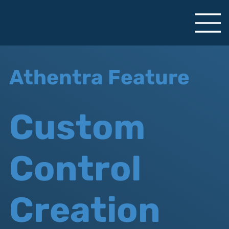
Athentra Feature
Custom
Control
Creation