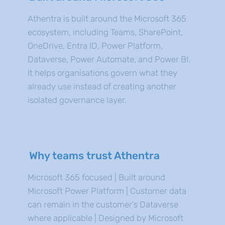
Athentra is built around the Microsoft 365
ecosystem, including Teams, SharePoint,
OneDrive, Entra ID, Power Platform,
Dataverse, Power Automate, and Power BI.
It helps organisations govern what they
already use instead of creating another
isolated governance layer.
Why teams trust Athentra
Microsoft 365 focused | Built around
Microsoft Power Platform | Customer data
can remain in the customer’s Dataverse
where applicable | Designed by Microsoft