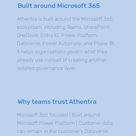
Built around Microsoft 365
Athentra is built around the Microsoft 365
ecosystem, including Teams, SharePoint,
OneDrive, Entra ID, Power Platform,
Dataverse, Power Automate, and Power BI.
It helps organisations govern what they
already use instead of creating another
isolated governance layer.
Why teams trust Athentra
Microsoft 365 focused | Built around
Microsoft Power Platform | Customer data
can remain in the customer’s Dataverse