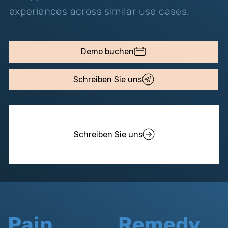
experiences across similar use cases.
Demo buchen
Schreiben Sie uns
Schreiben Sie uns
Pain
Remedy