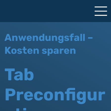
Anwendungsfall –
Kosten sparen
Tab
Preconfigur