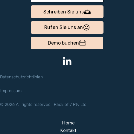
Schreiben Sie uns
Rufen Sie uns an
Demo buchen
Datenschutzrichtlinien
Impressum
© 2026 All rights reserved | Pack of 7 Pty Ltd
Home
Kontakt