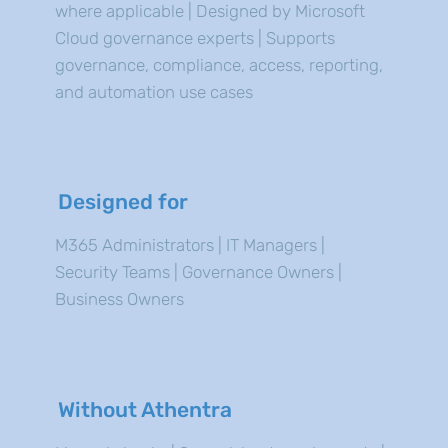
where applicable | Designed by Microsoft
Cloud governance experts | Supports
governance, compliance, access, reporting,
and automation use cases
Designed for
M365 Administrators | IT Managers |
Security Teams | Governance Owners |
Business Owners
Without Athentra