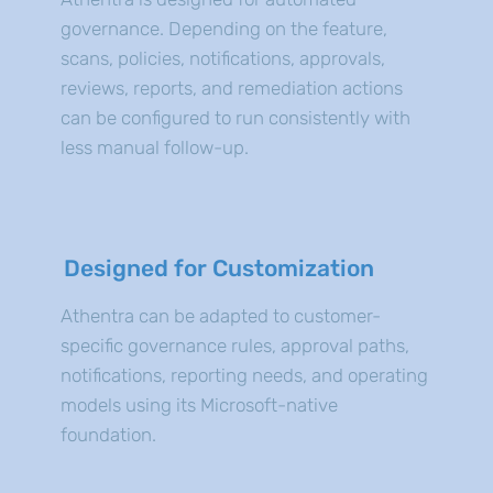
governance. Depending on the feature,
scans, policies, notifications, approvals,
reviews, reports, and remediation actions
can be configured to run consistently with
less manual follow-up.
Designed for Customization
Athentra can be adapted to customer-
specific governance rules, approval paths,
notifications, reporting needs, and operating
models using its Microsoft-native
foundation.