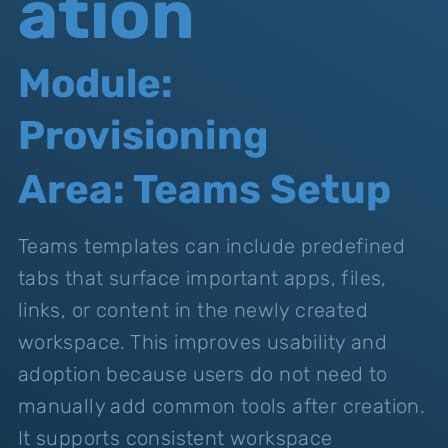
ation
Module:
Provisioning
Area: Teams Setup
Teams templates can include predefined
tabs that surface important apps, files,
links, or content in the newly created
workspace. This improves usability and
adoption because users do not need to
manually add common tools after creation.
It supports consistent workspace