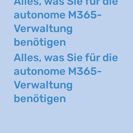
Alles, was Sie für die
autonome M365-
Verwaltung
benötigen
Alles, was Sie für die
autonome M365-
Verwaltung
benötigen