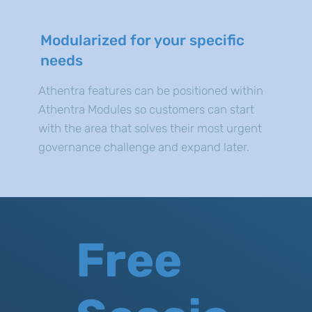
Modularized for your specific
needs
Athentra features can be positioned within
Athentra Modules so customers can start
with the area that solves their most urgent
governance challenge and expand later.
Free