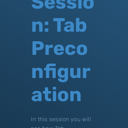
Sessio
n: Tab
Preco
nfigur
ation
In this session you will