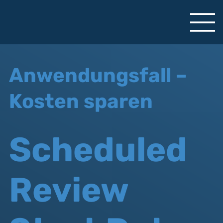
Anwendungsfall –
Kosten sparen
Scheduled
Review