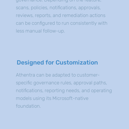
scans, policies, notifications, approvals,
reviews, reports, and remediation actions
can be configured to run consistently with
less manual follow-up.
Designed for Customization
Athentra can be adapted to customer-
specific governance rules, approval paths,
notifications, reporting needs, and operating
models using its Microsoft-native
foundation.