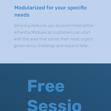
Modularized for your specific
needs
Athentra features can be positioned within
Athentra Modules so customers can start
with the area that solves their most urgent
governance challenge and expand later.
Free
Sessio