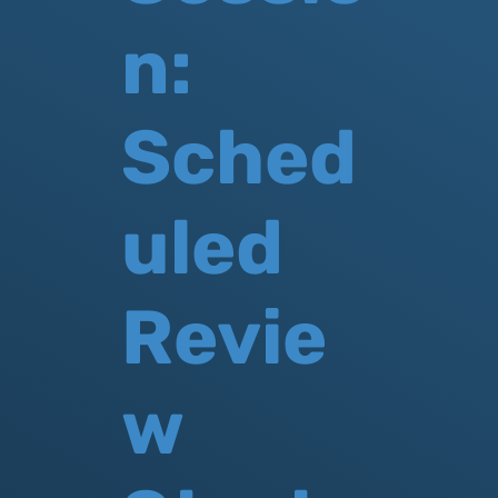
n:
Sched
uled
Revie
w