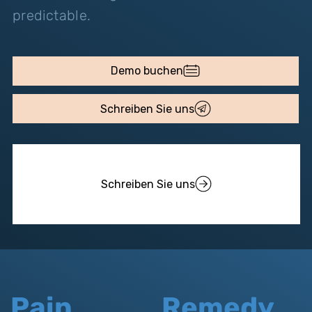
predictable.
Demo buchen
Schreiben Sie uns
Schreiben Sie uns
Pain
Remedy