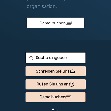
organisation.
Demo buchen
Schreiben Sie uns
Rufen Sie uns an
Demo buchen