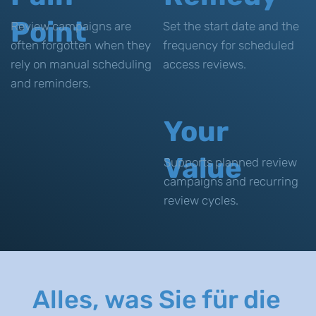
Point
Review campaigns are
Set the start date and the
often forgotten when they
frequency for scheduled
rely on manual scheduling
access reviews.
and reminders.
Your
Value
Supports planned review
campaigns and recurring
review cycles.
Alles, was Sie für die