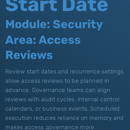
Start Date
Module: Security
Area: Access
Reviews
Review start dates and recurrence settings
allow access reviews to be planned in
advance. Governance teams can align
reviews with audit cycles, internal control
calendars, or business events. Scheduled
execution reduces reliance on memory and
makes access governance more