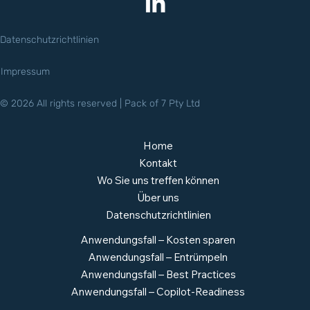
Datenschutzrichtlinien
Impressum
© 2026 All rights reserved | Pack of 7 Pty Ltd
Home
Kontakt
Wo Sie uns treffen können
Über uns
Datenschutzrichtlinien
Anwendungsfall – Kosten sparen
Anwendungsfall – Entrümpeln
Anwendungsfall – Best Practices
Anwendungsfall – Copilot-Readiness