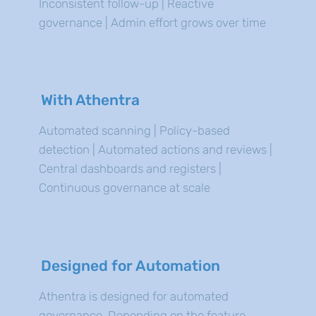
Inconsistent follow-up | Reactive
governance | Admin effort grows over time
With Athentra
Automated scanning | Policy-based
detection | Automated actions and reviews |
Central dashboards and registers |
Continuous governance at scale
Designed for Automation
Athentra is designed for automated
governance. Depending on the feature,