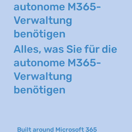
autonome M365-
Verwaltung
benötigen
Alles, was Sie für die
autonome M365-
Verwaltung
benötigen
Built around Microsoft 365