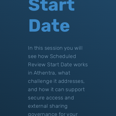
Start
Date
In this session you will
see how Scheduled
Review Start Date works
in Athentra, what
challenge it addresses,
and how it can support
secure access and
external sharing
governance for your