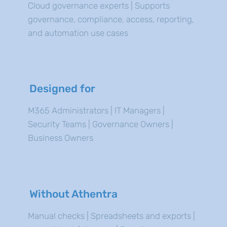
Cloud governance experts | Supports
governance, compliance, access, reporting,
and automation use cases
Designed for
M365 Administrators | IT Managers |
Security Teams | Governance Owners |
Business Owners
Without Athentra
Manual checks | Spreadsheets and exports |