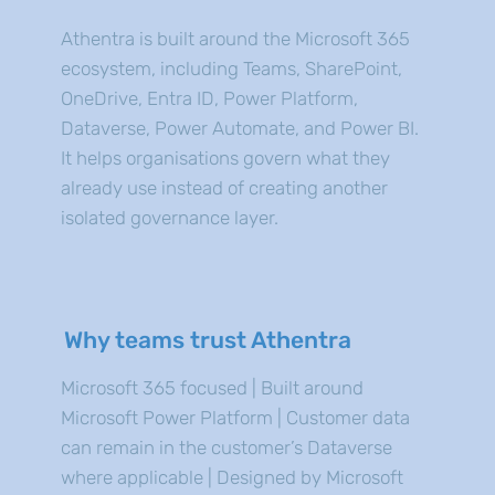
Athentra is built around the Microsoft 365
ecosystem, including Teams, SharePoint,
OneDrive, Entra ID, Power Platform,
Dataverse, Power Automate, and Power BI.
It helps organisations govern what they
already use instead of creating another
isolated governance layer.
Why teams trust Athentra
Microsoft 365 focused | Built around
Microsoft Power Platform | Customer data
can remain in the customer’s Dataverse
where applicable | Designed by Microsoft