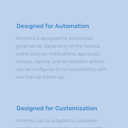
Designed for Automation
Athentra is designed for automated
governance. Depending on the feature,
scans, policies, notifications, approvals,
reviews, reports, and remediation actions
can be configured to run consistently with
less manual follow-up.
Designed for Customization
Athentra can be adapted to customer-