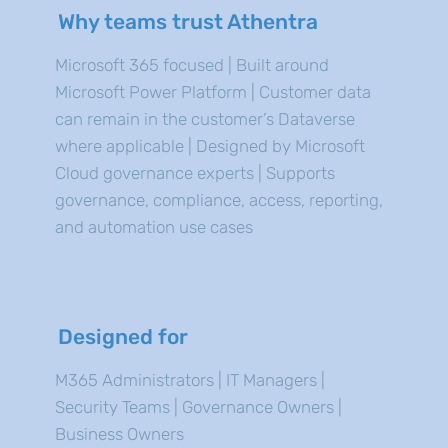
Why teams trust Athentra
Microsoft 365 focused | Built around
Microsoft Power Platform | Customer data
can remain in the customer’s Dataverse
where applicable | Designed by Microsoft
Cloud governance experts | Supports
governance, compliance, access, reporting,
and automation use cases
Designed for
M365 Administrators | IT Managers |
Security Teams | Governance Owners |
Business Owners