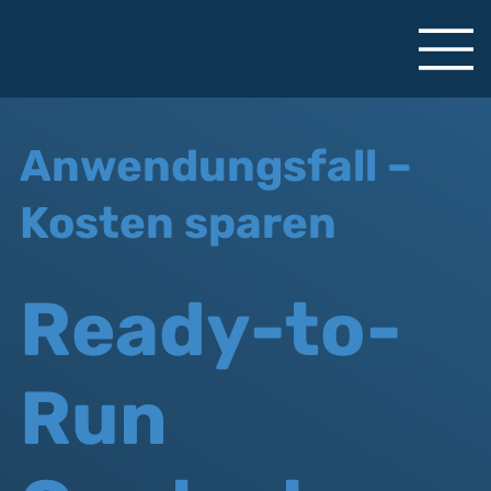
Anwendungsfall –
Kosten sparen
Ready-to-
Run