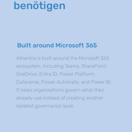
benötigen
Built around Microsoft 365
Athentra is built around the Microsoft 365
ecosystem, including Teams, SharePoint,
OneDrive, Entra ID, Power Platform,
Dataverse, Power Automate, and Power BI.
It helps organisations govern what they
already use instead of creating another
isolated governance layer.