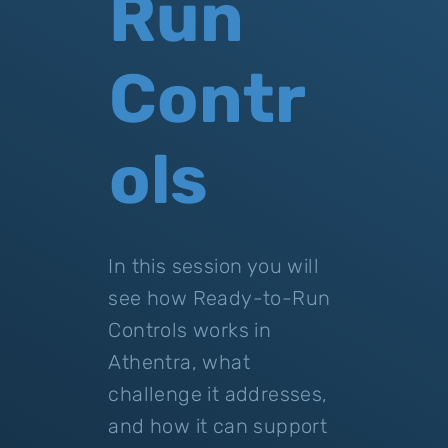
Run
Contr
ols
In this session you will
see how Ready-to-Run
Controls works in
Athentra, what
challenge it addresses,
and how it can support