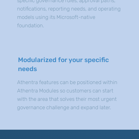
specific governance rules, approval paths,
notifications, reporting needs, and operating
models using its Microsoft-native
foundation.
Modularized for your specific
needs
Athentra features can be positioned within
Athentra Modules so customers can start
with the area that solves their most urgent
governance challenge and expand later.