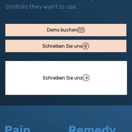
controls they want to use.
Demo buchen
Schreiben Sie uns
Schreiben Sie uns
Pain
Remedy