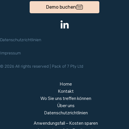
Demo buchen
Datenschutzrichtlinien
Impressum
© 2026 All rights reserved | Pack of 7 Pty Ltd
Home
Kontakt
Wo Sie uns treffen können
Über uns
Datenschutzrichtlinien
Anwendungsfall – Kosten sparen