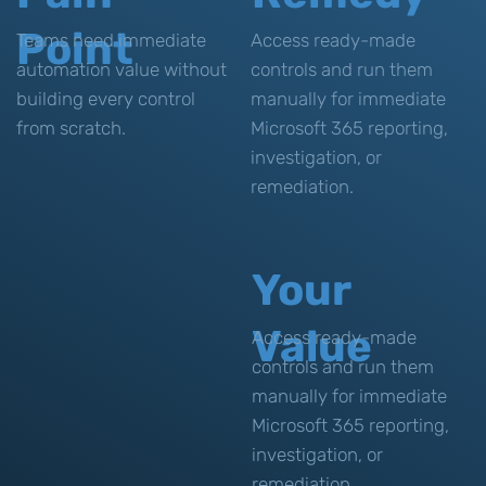
Point
Teams need immediate
Access ready-made
automation value without
controls and run them
building every control
manually for immediate
from scratch.
Microsoft 365 reporting,
investigation, or
remediation.
Your
Value
Access ready-made
controls and run them
manually for immediate
Microsoft 365 reporting,
investigation, or
remediation.