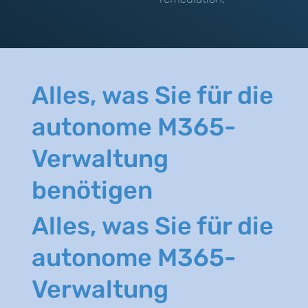
Alles, was Sie für die
autonome M365-
Verwaltung
benötigen
Alles, was Sie für die
autonome M365-
Verwaltung