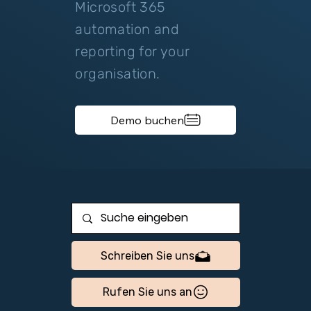
Microsoft 365
automation and
reporting for your
organisation.
Demo buchen
Schreiben Sie uns
Rufen Sie uns an