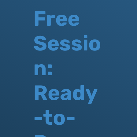
Free
Sessio
n:
Ready
-to-