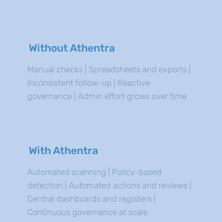
Without Athentra
Manual checks | Spreadsheets and exports |
Inconsistent follow-up | Reactive
governance | Admin effort grows over time
With Athentra
Automated scanning | Policy-based
detection | Automated actions and reviews |
Central dashboards and registers |
Continuous governance at scale