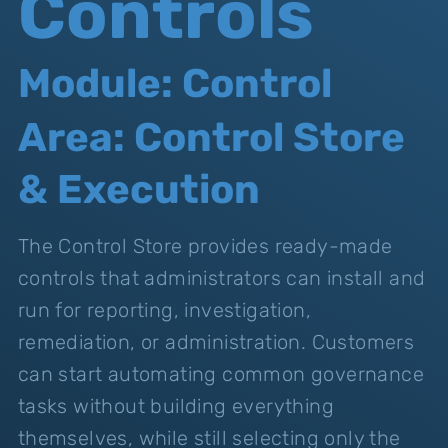
Controls
Module: Control
Area: Control Store
& Execution
The Control Store provides ready-made
controls that administrators can install and
run for reporting, investigation,
remediation, or administration. Customers
can start automating common governance
tasks without building everything
themselves, while still selecting only the