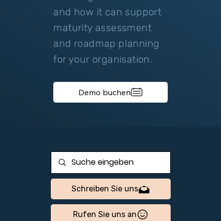
and how it can support
maturity assessment
and roadmap planning
for your organisation.
Demo buchen
Schreiben Sie uns
Rufen Sie uns an