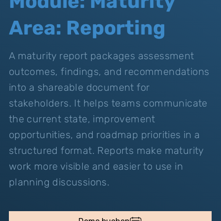
Module: Maturity
Area: Reporting
A maturity report packages assessment
outcomes, findings, and recommendations
into a shareable document for
stakeholders. It helps teams communicate
the current state, improvement
opportunities, and roadmap priorities in a
structured format. Reports make maturity
work more visible and easier to use in
planning discussions.