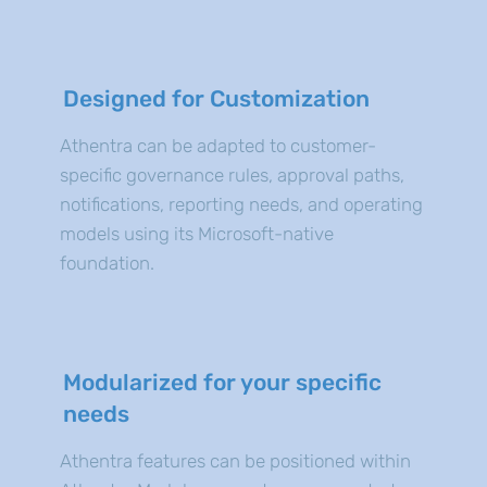
Designed for Customization
Athentra can be adapted to customer-
specific governance rules, approval paths,
notifications, reporting needs, and operating
models using its Microsoft-native
foundation.
Modularized for your specific
needs
Athentra features can be positioned within