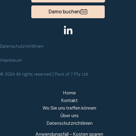
Demo buchen
Datenschutzrichtlinien
Impressum
© 2026 All rights reserved | Pack of 7 Pty Ltd
Home
Kontakt
Wo Sie uns treffen können
Über uns
Datenschutzrichtlinien
Anwendungsfall – Kosten sparen