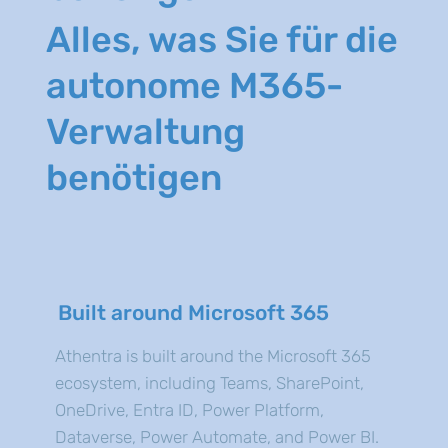
Alles, was Sie für die
autonome M365-
Verwaltung
benötigen
Built around Microsoft 365
Athentra is built around the Microsoft 365
ecosystem, including Teams, SharePoint,
OneDrive, Entra ID, Power Platform,
Dataverse, Power Automate, and Power BI.