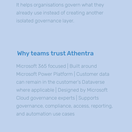
It helps organisations govern what they
already use instead of creating another
isolated governance layer.
Why teams trust Athentra
Microsoft 365 focused | Built around
Microsoft Power Platform | Customer data
can remain in the customer’s Dataverse
where applicable | Designed by Microsoft
Cloud governance experts | Supports
governance, compliance, access, reporting,
and automation use cases