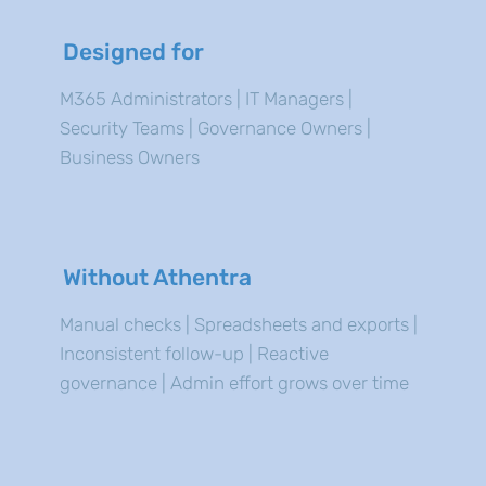
Designed for
M365 Administrators | IT Managers |
Security Teams | Governance Owners |
Business Owners
Without Athentra
Manual checks | Spreadsheets and exports |
Inconsistent follow-up | Reactive
governance | Admin effort grows over time