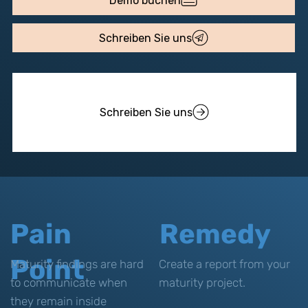
Demo buchen
Schreiben Sie uns
Schreiben Sie uns
Pain
Remedy
Point
Maturity findings are hard
Create a report from your
to communicate when
maturity project.
they remain inside