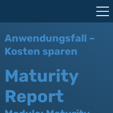
Anwendungsfall –
Kosten sparen
Maturity
Report