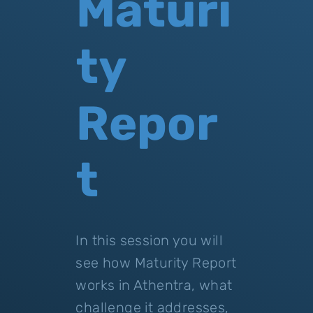
Maturi
ty
Repor
t
In this session you will
see how Maturity Report
works in Athentra, what
challenge it addresses,