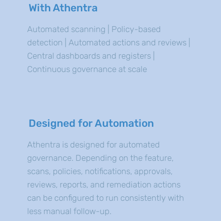
With Athentra
Automated scanning | Policy-based
detection | Automated actions and reviews |
Central dashboards and registers |
Continuous governance at scale
Designed for Automation
Athentra is designed for automated
governance. Depending on the feature,
scans, policies, notifications, approvals,
reviews, reports, and remediation actions
can be configured to run consistently with
less manual follow-up.