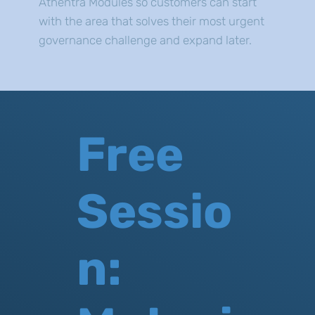
Athentra Modules so customers can start
with the area that solves their most urgent
governance challenge and expand later.
Free
Sessio
n: