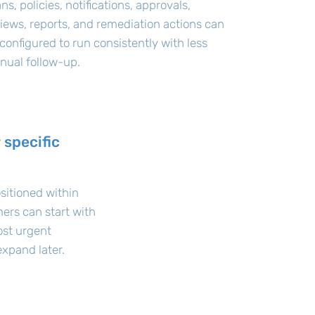
ns, policies, notifications, approvals,
iews, reports, and remediation actions can
configured to run consistently with less
nual follow-up.
 specific
sitioned within
ers can start with
ost urgent
xpand later.