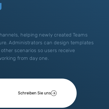
g
hannels, helping newly created Teams
ture. Administrators can design templates
 other scenarios so users receive
working from day one.
Schreiben Sie uns