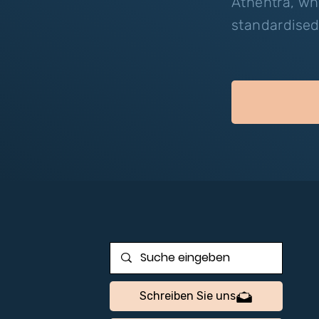
Athentra, wh
standardised
Schreiben Sie uns