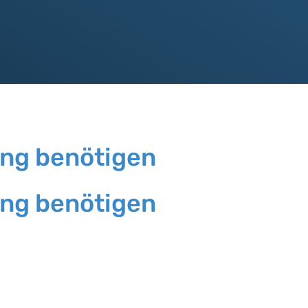
ung benötigen
ung benötigen