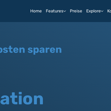
Home
Features
Preise
Explore
K
osten sparen
ation