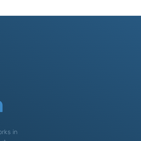
n
rks in