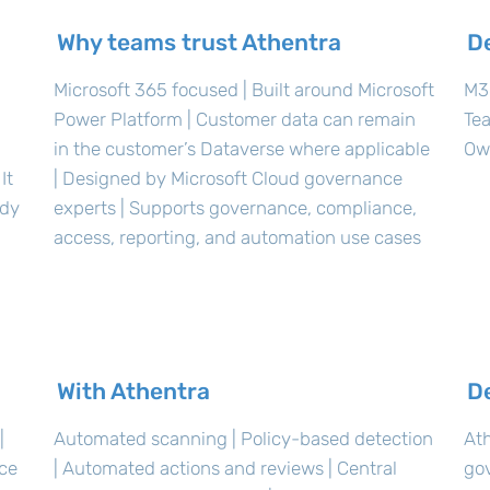
Why teams trust Athentra
D
Microsoft 365 focused | Built around Microsoft
M36
Power Platform | Customer data can remain
Te
in the customer’s Dataverse where applicable
Ow
It
| Designed by Microsoft Cloud governance
ady
experts | Supports governance, compliance,
access, reporting, and automation use cases
With Athentra
D
|
Automated scanning | Policy-based detection
Ath
nce
| Automated actions and reviews | Central
go