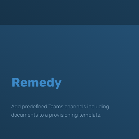
Remedy
Add predefined Teams channels including
documents to a provisioning template.