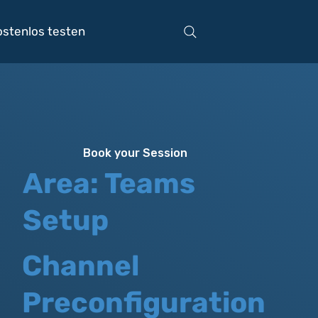
ostenlos testen
Book your Session
Area: Teams
Setup
Channel
Preconfiguration