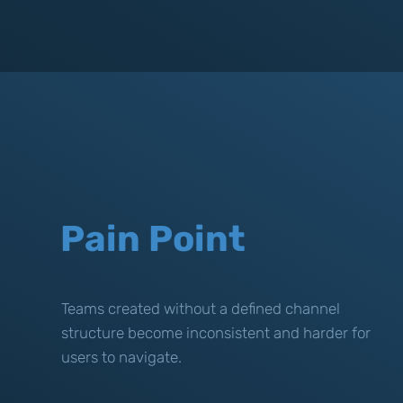
Pain Point
Teams created without a defined channel
structure become inconsistent and harder for
users to navigate.