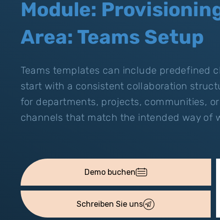
Module: Provisionin
Area: Teams Setup
Teams templates can include predefined c
start with a consistent collaboration struc
for departments, projects, communities, or
channels that match the intended way of 
Demo buchen
Schreiben Sie uns