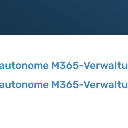
die autonome M365-Verwalt
die autonome M365-Verwalt