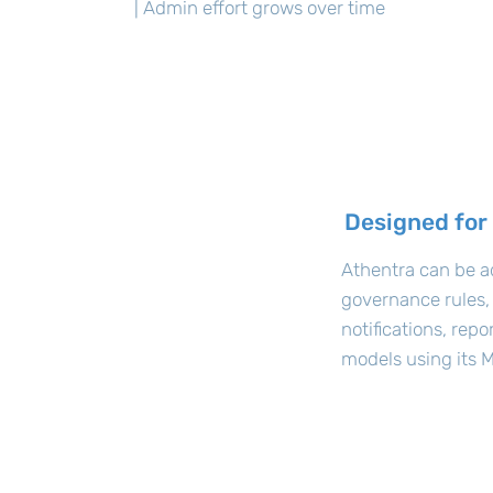
| Admin effort grows over time
Designed for
Athentra can be a
governance rules,
notifications, rep
models using its M