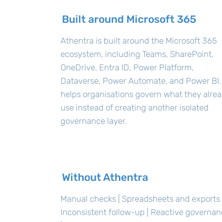
Built around Microsoft 365
Athentra is built around the Microsoft 365
ecosystem, including Teams, SharePoint,
OneDrive, Entra ID, Power Platform,
Dataverse, Power Automate, and Power BI. 
helps organisations govern what they alre
use instead of creating another isolated
governance layer.
Without Athentra
Manual checks | Spreadsheets and exports 
Inconsistent follow-up | Reactive governa