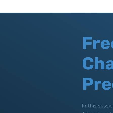
Fre
Cha
Pre
In this sess