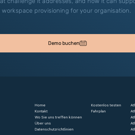
at challenge it addresses, and how it can supp
 workspace provisioning for your organisation.
Demo buchen
Home
Kostenlos testen
At
Kontakt
Fahrplan
At
Wo Sie uns treffen können
At
Über uns
At
Datenschutzrichtlinien
At