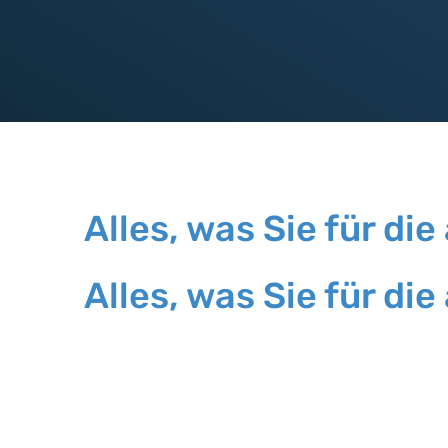
Alles, was Sie für 
Alles, was Sie für 