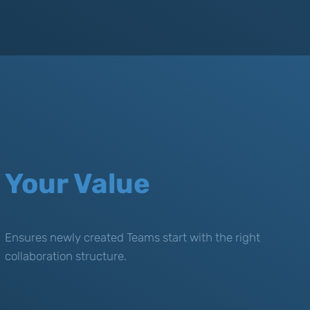
Your Value
Ensures newly created Teams start with the right
collaboration structure.