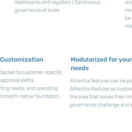
dashboards and registers | Continuous
sca
governance at scale
rev
be 
ma
 Customization
Modularized for your
needs
dapted to customer-specific
 approval paths,
Athentra features can be po
orting needs, and operating
Athentra Modules so custom
icrosoft-native foundation.
the area that solves their m
governance challenge and e