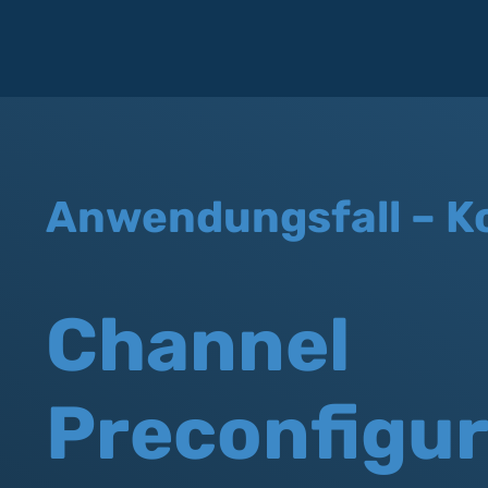
Anwendungsfall – K
Channel
Preconfigur