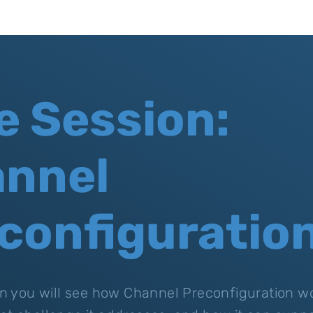
e Session:
nnel
configuratio
ion you will see how Channel Preconfiguration wo