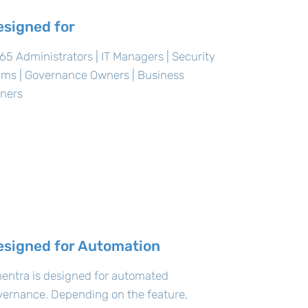
esigned for
5 Administrators | IT Managers | Security
ams | Governance Owners | Business
ners
esigned for Automation
entra is designed for automated
vernance. Depending on the feature,