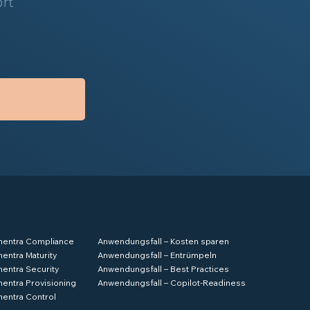
ort
hentra Compliance
Anwendungsfall – Kosten sparen
hentra Maturity
Anwendungsfall – Entrümpeln
hentra Security
Anwendungsfall – Best Practices
hentra Provisioning
Anwendungsfall – Copilot-Readiness
hentra Control