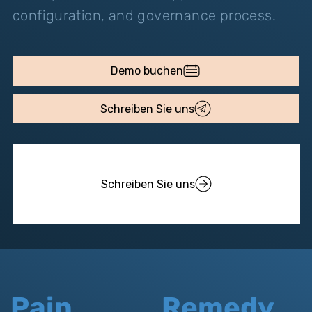
configuration, and governance process.
Demo buchen
Schreiben Sie uns
Schreiben Sie uns
Pain
Remedy