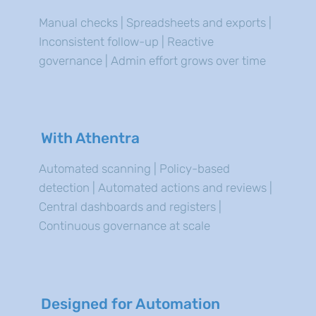
Manual checks | Spreadsheets and exports |
Inconsistent follow-up | Reactive
governance | Admin effort grows over time
With Athentra
Automated scanning | Policy-based
detection | Automated actions and reviews |
Central dashboards and registers |
Continuous governance at scale
Designed for Automation