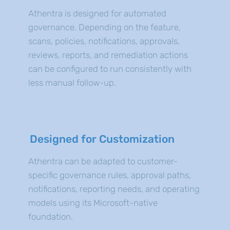
Athentra is designed for automated
governance. Depending on the feature,
scans, policies, notifications, approvals,
reviews, reports, and remediation actions
can be configured to run consistently with
less manual follow-up.
Designed for Customization
Athentra can be adapted to customer-
specific governance rules, approval paths,
notifications, reporting needs, and operating
models using its Microsoft-native
foundation.