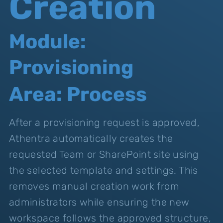
Creation
Module:
Provisioning
Area: Process
After a provisioning request is approved,
Athentra automatically creates the
requested Team or SharePoint site using
the selected template and settings. This
removes manual creation work from
administrators while ensuring the new
workspace follows the approved structure,