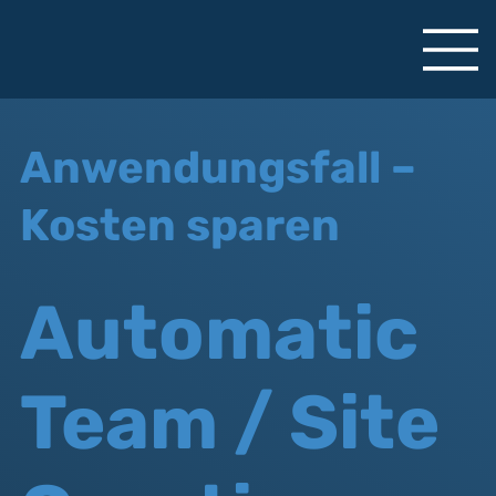
Anwendungsfall –
Kosten sparen
Automatic
Team / Site