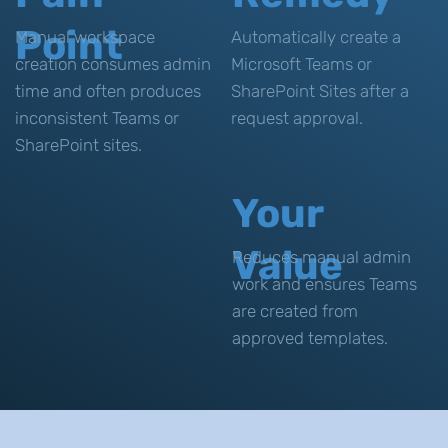
Point
Manual workspace
Automatically create a
creation consumes admin
Microsoft Teams or
time and often produces
SharePoint Sites after a
inconsistent Teams or
request approval.
SharePoint sites.
Your
Value
Reduces manual admin
work and ensures Teams
are created from
approved templates.