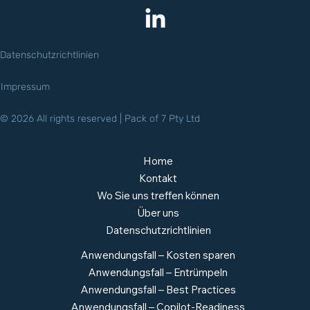
Datenschutzrichtlinien
Impressum
© 2026 All rights reserved | Pack of 7 Pty Ltd
Home
Kontakt
Wo Sie uns treffen können
Über uns
Datenschutzrichtlinien
Anwendungsfall – Kosten sparen
Anwendungsfall – Entrümpeln
Anwendungsfall – Best Practices
Anwendungsfall – Copilot-Readiness