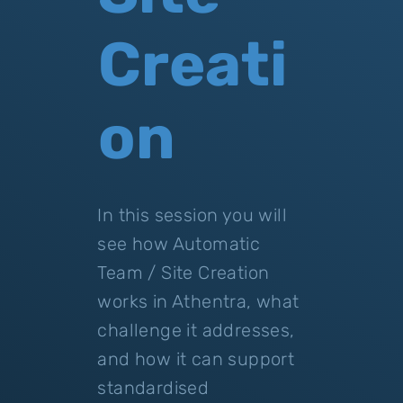
Creati
on
In this session you will
see how Automatic
Team / Site Creation
works in Athentra, what
challenge it addresses,
and how it can support
standardised