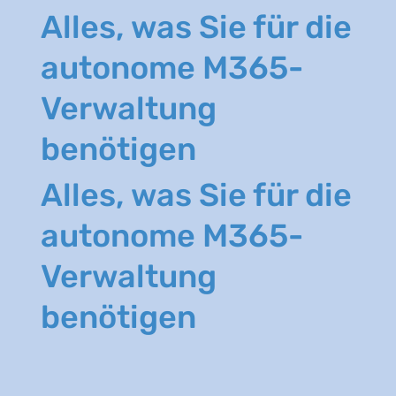
Alles, was Sie für die
autonome M365-
Verwaltung
benötigen
Alles, was Sie für die
autonome M365-
Verwaltung
benötigen