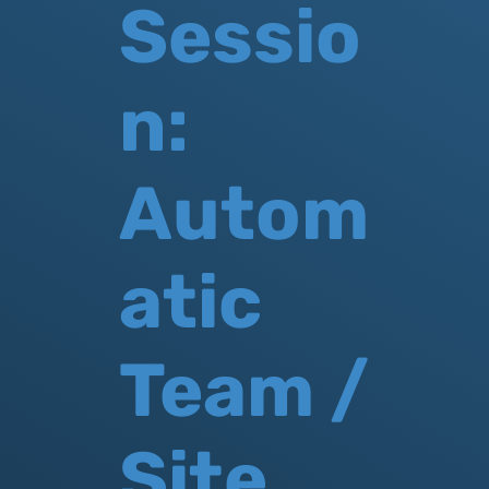
Sessio
n:
Autom
atic
Team /
Site