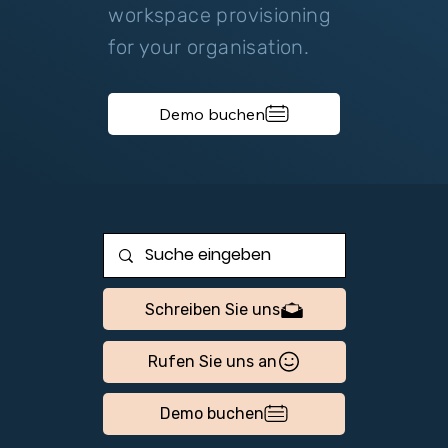
workspace provisioning
for your organisation.
Demo buchen
Schreiben Sie uns
Rufen Sie uns an
Demo buchen