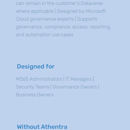
can remain in the customer’s Dataverse
where applicable | Designed by Microsoft
Cloud governance experts | Supports
governance, compliance, access, reporting,
and automation use cases
Designed for
M365 Administrators | IT Managers |
Security Teams | Governance Owners |
Business Owners
Without Athentra