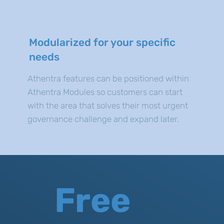
Modularized for your specific
needs
Athentra features can be positioned within
Athentra Modules so customers can start
with the area that solves their most urgent
governance challenge and expand later.
Free