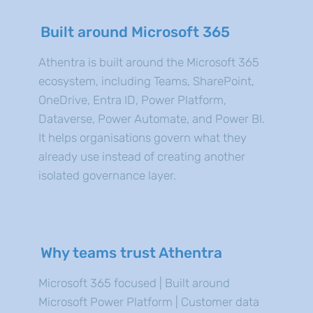
Built around Microsoft 365
Athentra is built around the Microsoft 365
ecosystem, including Teams, SharePoint,
OneDrive, Entra ID, Power Platform,
Dataverse, Power Automate, and Power BI.
It helps organisations govern what they
already use instead of creating another
isolated governance layer.
Why teams trust Athentra
Microsoft 365 focused | Built around
Microsoft Power Platform | Customer data