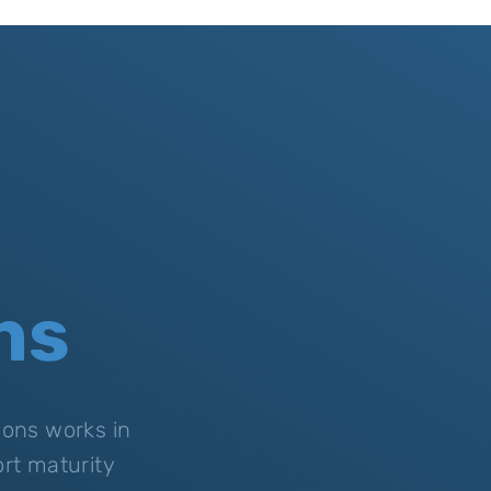
ns
ions works in
rt maturity