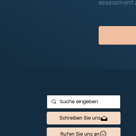
assessment a
Schreiben Sie uns
Rufen Sie uns an