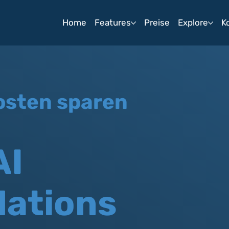
Home
Features
Preise
Explore
K
osten sparen
AI
ations