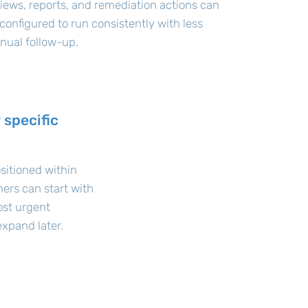
iews, reports, and remediation actions can
configured to run consistently with less
nual follow-up.
 specific
sitioned within
ers can start with
ost urgent
xpand later.