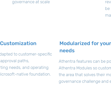
governance at scale
rev
be 
ma
 Customization
Modularized for your
needs
dapted to customer-specific
 approval paths,
Athentra features can be po
orting needs, and operating
Athentra Modules so custom
icrosoft-native foundation.
the area that solves their m
governance challenge and e