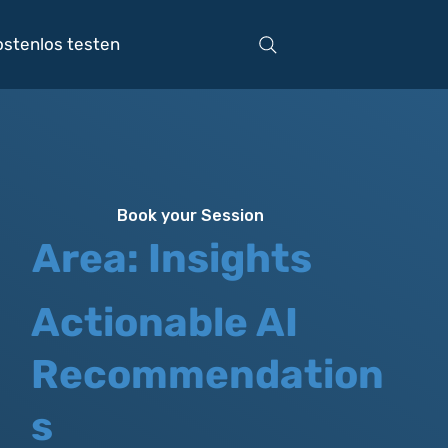
ostenlos testen
Book your Session
Area: Insights
Actionable AI
Recommendation
s