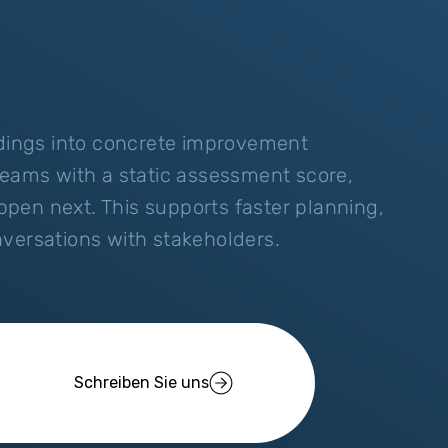
ndings into concrete improvement
teams with a static assessment score,
pen next. This supports faster planning,
versations with stakeholders.
Schreiben Sie uns