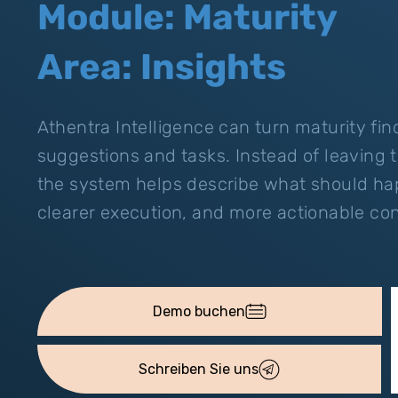
Module: Maturity
Area: Insights
Athentra Intelligence can turn maturity fi
suggestions and tasks. Instead of leaving 
the system helps describe what should hap
clearer execution, and more actionable con
Demo buchen
Schreiben Sie uns