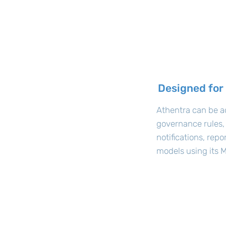
Designed for
Athentra can be a
governance rules,
notifications, rep
models using its M