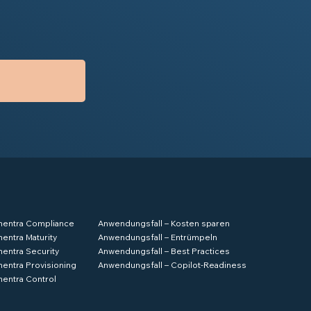
hentra Compliance
Anwendungsfall – Kosten sparen
hentra Maturity
Anwendungsfall – Entrümpeln
hentra Security
Anwendungsfall – Best Practices
hentra Provisioning
Anwendungsfall – Copilot-Readiness
hentra Control