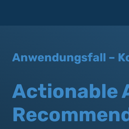
Anwendungsfall – K
Actionable 
Recommend