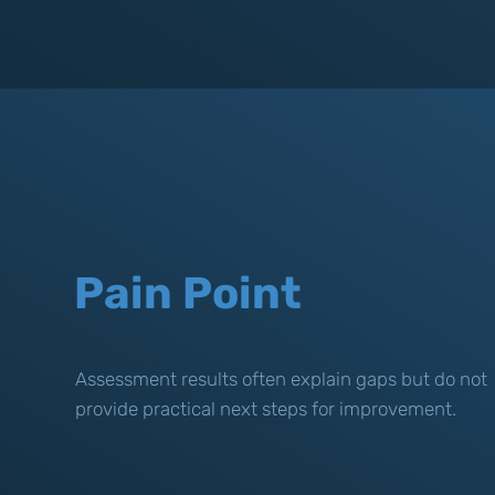
Pain Point
Assessment results often explain gaps but do not
provide practical next steps for improvement.