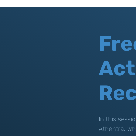
Fre
Act
Re
In this sess
Athentra, wh