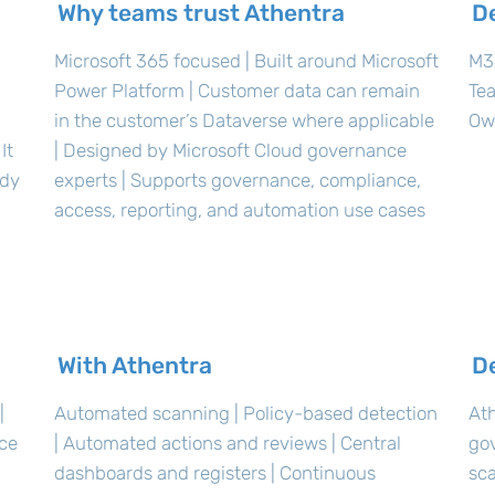
Why teams trust Athentra
D
Microsoft 365 focused | Built around Microsoft
M36
Power Platform | Customer data can remain
Te
in the customer’s Dataverse where applicable
Ow
It
| Designed by Microsoft Cloud governance
ady
experts | Supports governance, compliance,
access, reporting, and automation use cases
With Athentra
D
|
Automated scanning | Policy-based detection
Ath
nce
| Automated actions and reviews | Central
go
dashboards and registers | Continuous
sca