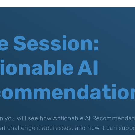
e Session:
ionable AI
commendatio
ion you will see how Actionable AI Recommendat
at challenge it addresses, and how it can suppo