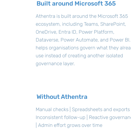
Built around Microsoft 365
Athentra is built around the Microsoft 365
ecosystem, including Teams, SharePoint,
OneDrive, Entra ID, Power Platform,
Dataverse, Power Automate, and Power BI. 
helps organisations govern what they alre
use instead of creating another isolated
governance layer.
Without Athentra
Manual checks | Spreadsheets and exports 
Inconsistent follow-up | Reactive governa
| Admin effort grows over time