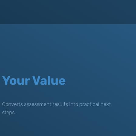
Your Value
Converts assessment results into practical next
steps.