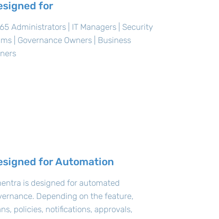
esigned for
5 Administrators | IT Managers | Security
ams | Governance Owners | Business
ners
esigned for Automation
entra is designed for automated
vernance. Depending on the feature,
ns, policies, notifications, approvals,