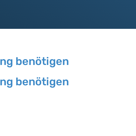
ung benötigen
ung benötigen