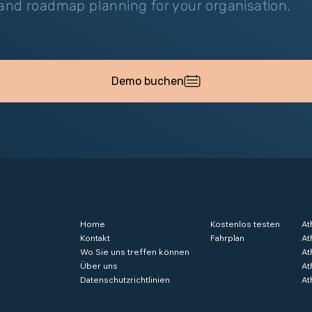
nd roadmap planning for your organisation.
Demo buchen
Home
Kostenlos testen
At
Kontakt
Fahrplan
At
Wo Sie uns treffen können
At
Über uns
At
Datenschutzrichtlinien
At