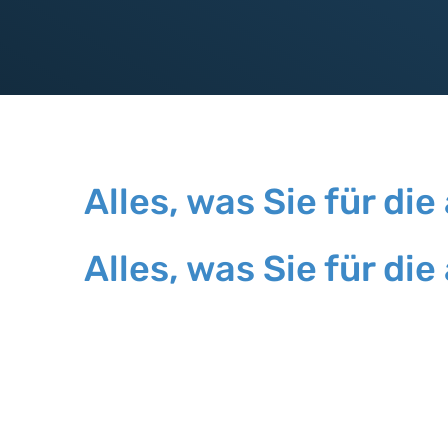
Alles, was Sie für 
Alles, was Sie für 