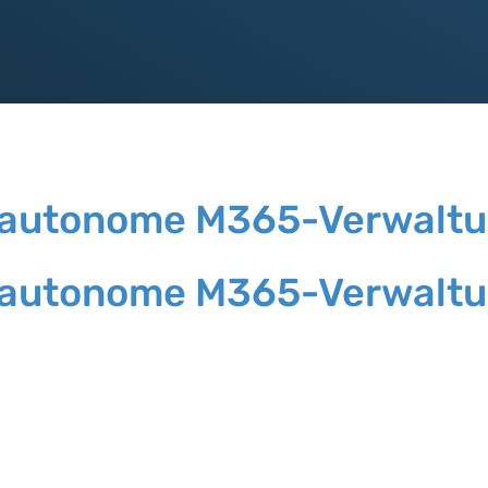
die autonome M365-Verwalt
die autonome M365-Verwalt