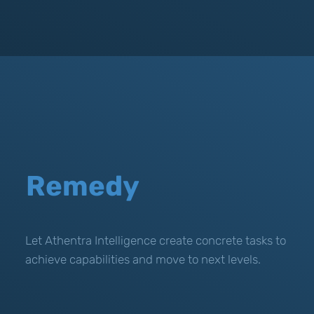
Remedy
Let Athentra Intelligence create concrete tasks to
achieve capabilities and move to next levels.